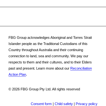
FBG Group acknowledges Aboriginal and Torres Strait
Islander people as the Traditional Custodians of this
Country throughout Australia and their continuing
connection to land, sea and community. We pay our
respects to them and their cultures, and to their Elders
past and present. Learn more about our
Reconciliation
Action Plan
.
© 2026 FBG Group Pty Ltd.
All rights reserved
Consent form
|
Child safety
|
Privacy policy