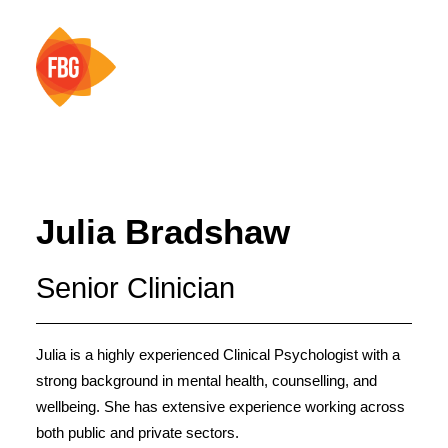
HOME
ABOUT
Julia Bradshaw
SERVICES
Senior Clinician
TEAM
RESOURCES
CONTACT
Julia is a highly experienced Clinical Psychologist with a
strong background in mental health, counselling, and
wellbeing. She has extensive experience working across
both public and private sectors.