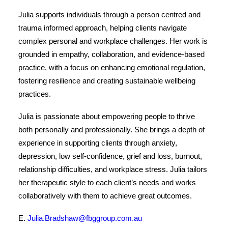
Julia supports individuals through a person centred and
trauma informed approach, helping clients navigate
complex personal and workplace challenges. Her work is
grounded in empathy, collaboration, and evidence-based
practice, with a focus on enhancing emotional regulation,
fostering resilience and creating sustainable wellbeing
practices.
Julia is passionate about empowering people to thrive
both personally and professionally. She brings a depth of
experience in supporting clients through anxiety,
depression, low self-confidence, grief and loss, burnout,
relationship difficulties, and workplace stress. Julia tailors
her therapeutic style to each client’s needs and works
collaboratively with them to achieve great outcomes.
E.
Julia.Bradshaw@fbggroup.com.au